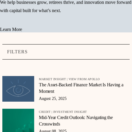
We help businesses grow, retirees thrive, and innovation move forward
with capital built for what’s next.
Learn More
FILTERS
MARKET INSIGHT | VIEW FROM APOLLO
The Asset-Backed Finance Market Is Having a
Moment
August 25, 2025
CREDIT | INVESTMENT INSIGHT
Mid-Year Credit Outlook: Navigating the
Crosswinds
August 08, 2025