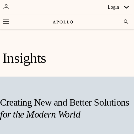
Login
Insights
Creating New and Better Solutions
for the Modern World