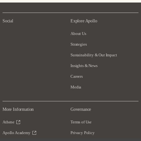
Social
Explore Apollo
About Us
Strategies
Sustainability & Our Impact
Insights & News
Careers
Media
More Information
Governance
Athene
Terms of Use
Apollo Academy
Privacy Policy