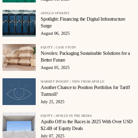
APOLLO UPDATES
Spotlight: Financing the Digital Infrastructure
Surge
August 06, 2025
EQUITY | CASE STUDY
Novolex: Packaging Sustainable Solutions for a
Better Future
August 05, 2025
MARKET INSIGHT | VIEW FROM APOLLO
Another Chance to Position Portfolios for Tariff
Turmoil?
July 25, 2025
EQUITY | APOLLO IN THE MEDIA
Apollo Off to the Races in 2025 With Over USD
$2.4B of Equity Deals
July 07, 2025