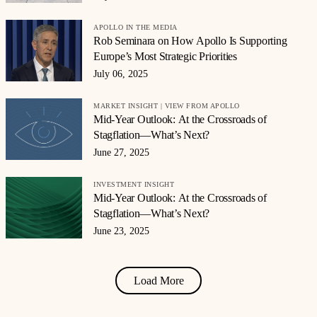
APOLLO IN THE MEDIA
Rob Seminara on How Apollo Is Supporting
Europe’s Most Strategic Priorities
July 06, 2025
MARKET INSIGHT | VIEW FROM APOLLO
Mid-Year Outlook: At the Crossroads of
Stagflation—What’s Next?
June 27, 2025
INVESTMENT INSIGHT
Mid-Year Outlook: At the Crossroads of
Stagflation—What’s Next?
June 23, 2025
Load More